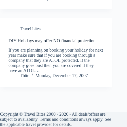
Travel bites
DIY Holidays may offer NO financial protection
If you are planning on booking your holiday for next
year make sure that if you are booking through a
company that they are ATOL protected. If the
company goes bust then you are covered if they
have an ATOL…
Tbite
Monday, December 17, 2007
Copyright © Travel Bites 2000 - 2026 - All deals/offers are
subject to availability. Terms and conditions always apply. See
the applicable travel provider for details.