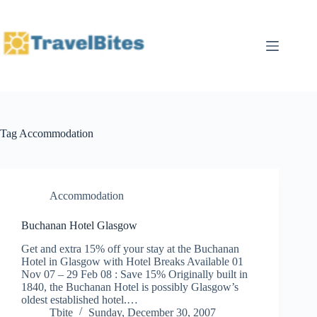
Skip
to
content
Tag
Accommodation
Accommodation
Buchanan Hotel Glasgow
Get and extra 15% off your stay at the Buchanan
Hotel in Glasgow with Hotel Breaks Available 01
Nov 07 – 29 Feb 08 : Save 15% Originally built in
1840, the Buchanan Hotel is possibly Glasgow’s
oldest established hotel.…
Tbite
Sunday, December 30, 2007